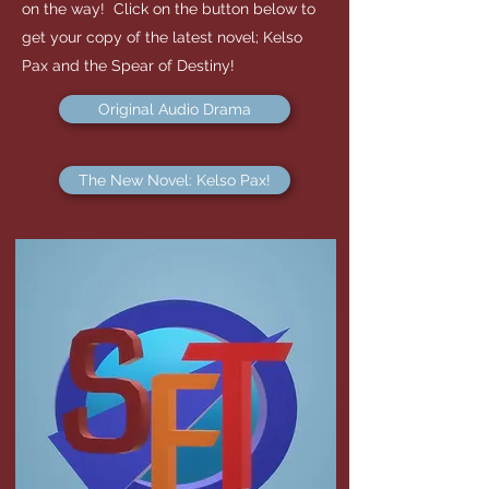
on the way! Click on the button below to
get your copy of the latest novel; Kelso
Pax and the Spear of Destiny!
Original Audio Drama
The New Novel: Kelso Pax!