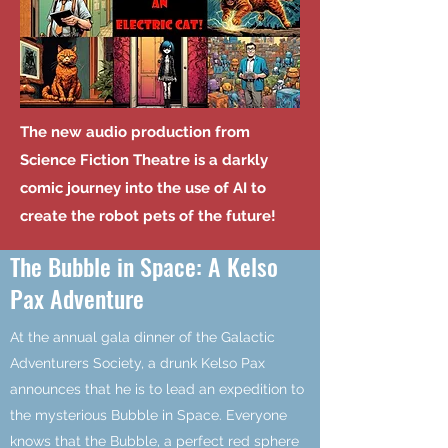
The new audio production from
Science Fiction Theatre is a darkly
comic journey into the use of AI to
create the robot pets of the future!
The Bubble in Space: A Kelso
Pax Adventure
At the annual gala dinner of the Galactic
Adventurers Society, a drunk Kelso Pax
announces that he is to lead an expedition to
the mysterious Bubble in Space. Everyone
knows that the Bubble, a perfect red sphere