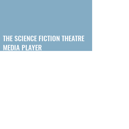
THE SCIENCE FICTION THEATRE
MEDIA PLAYER
Don't want to get your podcast Sci-Fi
from any of the main podcast hosts?
That's ok! Here's a player with every
episode of every drama from Science
Fiction Theatre for you to access for free!
Simply click on the episode you want to
listen to (but we recommend you start at
episode 1 of your chosen story!) So far there
are 4 adventures to listen to, with more on the