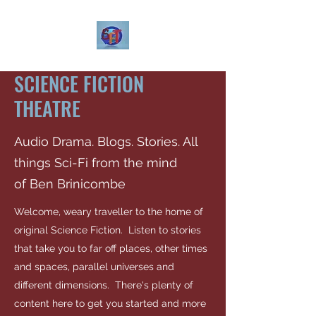
SCIENCE FICTION
THEATRE
Audio Drama. Blogs. Stories. All
things Sci-Fi from the mind
of Ben Brinicombe
Welcome, weary traveller to the home of
original Science Fiction. Listen to stories
that take you to far off places, other times
and spaces, parallel universes and
different dimensions. There's plenty of
content here to get you started and more