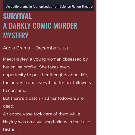
SURVIVAL
A DARKLY COMIC MURDER
MYSTERY
Audio Drama - December 2021
Meet Hayley, a young woman obsessed by
her online profile. She takes every
opportunity to post her thoughts about life,
the universe and everything for her followers
to consume.
But there's a catch - all her followers are
dead.
An apocalypse took care of them while
Hayley was on a walking holiday in the Lake
District.