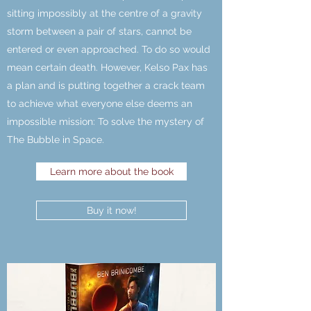
sitting impossibly at the centre of a gravity
storm between a pair of stars, cannot be
entered or even approached. To do so would
mean certain death. However, Kelso Pax has
a plan and is putting together a crack team
to achieve what everyone else deems an
impossible mission: To solve the mystery of
The Bubble in Space.
Learn more about the book
Buy it now!