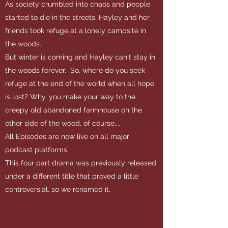
As society crumbled into chaos and people
started to die in the streets, Hayley and her
friends took refuge at a lonely campsite in
the woods.
But winter is coming and Hayley can't stay in
the woods forever. So, where do you seek
refuge at the end of the world when all hope
is lost? Why, you make your way to the
creepy old abandoned farmhouse on the
other side of the wood, of course....
All Episodes are now live on all major
podcast platforms.
This four part drama was previously released
under a different title that proved a little
controversial, so we renamed it.